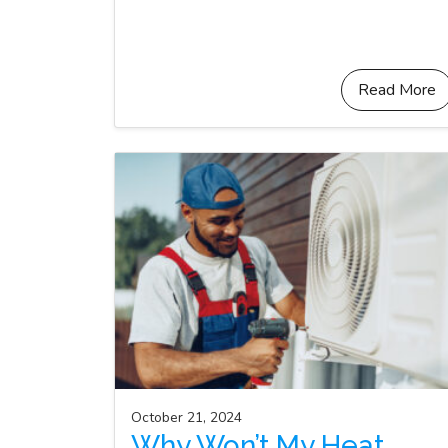
Read More
October 21, 2024
Why Won’t My Heat