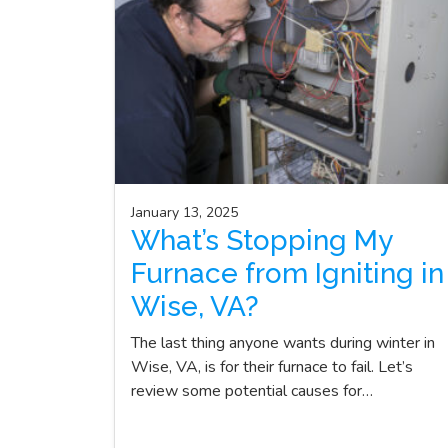
January 13, 2025
What’s Stopping My
Furnace from Igniting in
Wise, VA?
The last thing anyone wants during winter in
Wise, VA, is for their furnace to fail. Let’s
review some potential causes for…