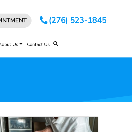
(276) 523-1845
OINTMENT
About Us
Contact Us