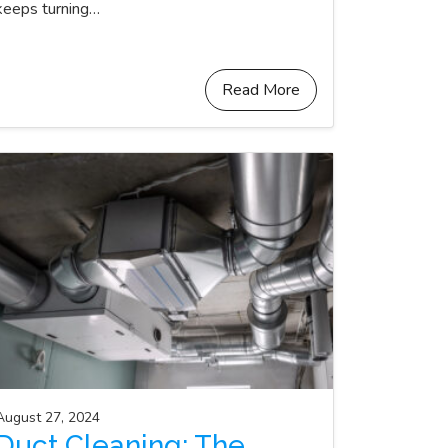
keeps turning…
Read More
August 27, 2024
Duct Cleaning: The