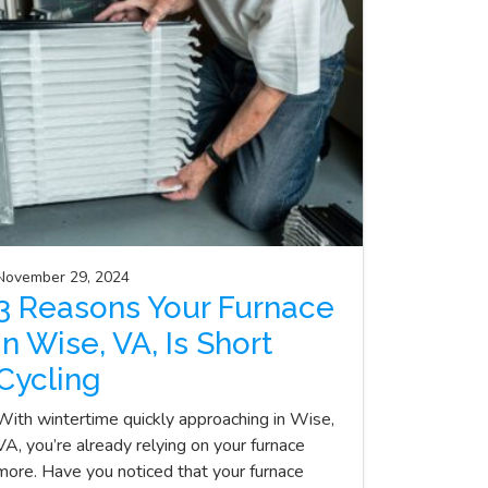
November 29, 2024
3 Reasons Your Furnace
in Wise, VA, Is Short
Cycling
With wintertime quickly approaching in Wise,
VA, you’re already relying on your furnace
more. Have you noticed that your furnace