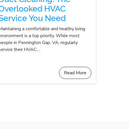
Overlooked HVAC
Service You Need
Maintaining a comfortable and healthy living
environment is a top priority. While most
people in Pennington Gap, VA, regularly
service their HVAC…
Read More