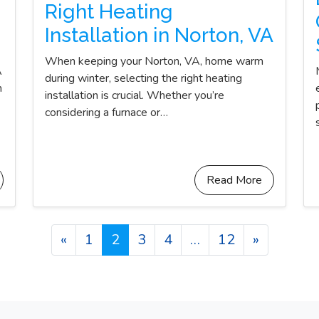
Right Heating
Installation in Norton, VA
When keeping your Norton, VA, home warm
A
during winter, selecting the right heating
n
installation is crucial. Whether you’re
considering a furnace or…
Read More
Posts navigation
«
1
2
3
4
…
12
»