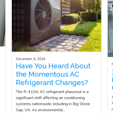
December 6, 2024
Have You Heard About
the Momentous AC
Refrigerant Changes?
The R-410A AC refrigerant phaseout is a
significant shift affecting air conditioning
systems nationwide, including in Big Stone
Gap, VA. As environmental…