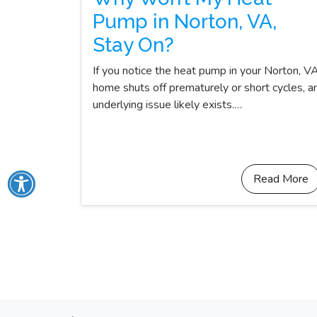
Pump in Norton, VA,
Stay On?
If you notice the heat pump in your Norton, V
home shuts off prematurely or short cycles, a
underlying issue likely exists.…
Read More