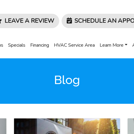
LEAVE A REVIEW
SCHEDULE AN APP
ms
Specials
Financing
HVAC Service Area
Learn More
Blog