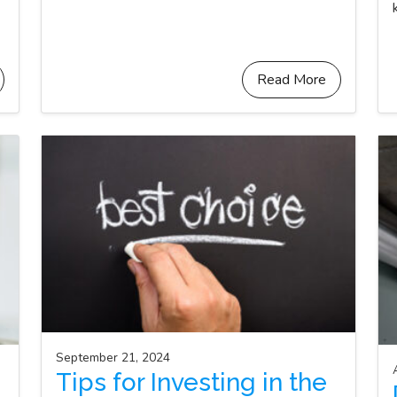
Read More
September 21, 2024
Tips for Investing in the