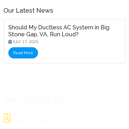
Our Latest News
Should My Ductless AC System in Big
Stone Gap, VA, Run Loud?
JULY 17, 2025
Read More
WHY CHOOSE US
NATE-CERTIFIED SERVICE TECHNICIANS AND A
TRANE COMFORT SPECIALIST.