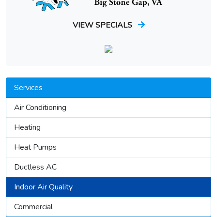
VIEW SPECIALS
Services
Air Conditioning
Heating
Heat Pumps
Ductless AC
Indoor Air Quality
Commercial