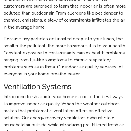
customers are surprised to learn that indoor air is often more
polluted than outdoor air. From allergens like pet dander to
chemical emissions, a slew of contaminants infiltrates the air
in the average home.
Because tiny particles get inhaled deep into your lungs, the
smaller the pollutant, the more hazardous it is to your health.
Constant exposure to contaminants causes health problems
ranging from flu-like symptoms to chronic respiratory
problems such as asthma. Our indoor air quality services let
everyone in your home breathe easier.
Ventilation Systems
Introducing fresh air into your home is one of the best ways
to improve indoor air quality. When the weather outdoors
makes that problematic, ventilation offers an effective
solution. Our energy recovery ventilators exhaust stale
household air outside while introducing pre-filtered fresh air