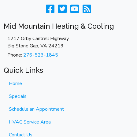
Mid Mountain Heating & Cooling
1217 Orby Cantrell Highway
Big Stone Gap
,
VA
24219
Phone:
276-523-1845
Quick Links
Home
Specials
Schedule an Appointment
HVAC Service Area
Contact Us