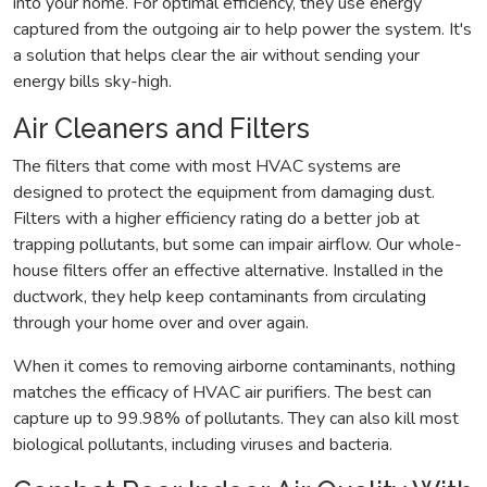
into your home. For optimal efficiency, they use energy
captured from the outgoing air to help power the system. It's
a solution that helps clear the air without sending your
energy bills sky-high.
Air Cleaners and Filters
The filters that come with most HVAC systems are
designed to protect the equipment from damaging dust.
Filters with a higher efficiency rating do a better job at
trapping pollutants, but some can impair airflow. Our whole-
house filters offer an effective alternative. Installed in the
ductwork, they help keep contaminants from circulating
through your home over and over again.
When it comes to removing airborne contaminants, nothing
matches the efficacy of HVAC air purifiers. The best can
capture up to 99.98% of pollutants. They can also kill most
biological pollutants, including viruses and bacteria.