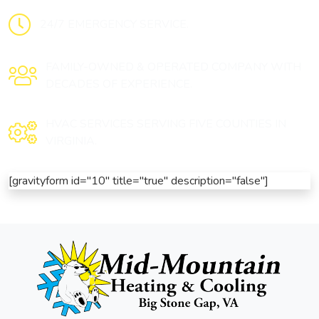
24/7 EMERGENCY SERVICE.
FAMILY-OWNED & OPERATED COMPANY WITH
DECADES OF EXPERIENCE.
HVAC SERVICES SERVING FIVE COUNTIES IN
VIRGINIA.
[gravityform id="10" title="true" description="false"]