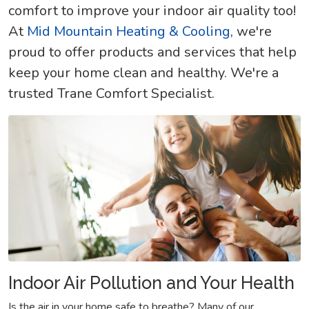
comfort to improve your indoor air quality too!
At
Mid Mountain Heating & Cooling
, we're
proud to offer products and services that help
keep your home clean and healthy. We're a
trusted Trane Comfort Specialist.
Indoor Air Pollution and Your Health
Is the air in your home safe to breathe? Many of our