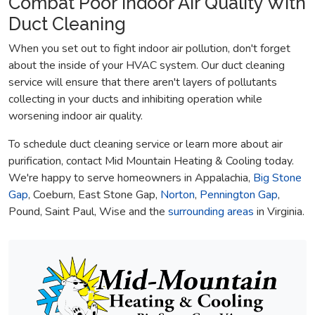
Combat Poor Indoor Air Quality With
Duct Cleaning
When you set out to fight indoor air pollution, don't forget
about the inside of your HVAC system. Our duct cleaning
service will ensure that there aren't layers of pollutants
collecting in your ducts and inhibiting operation while
worsening indoor air quality.
To schedule duct cleaning service or learn more about air
purification, contact Mid Mountain Heating & Cooling today.
We're happy to serve homeowners in Appalachia,
Big Stone
Gap
, Coeburn, East Stone Gap,
Norton
,
Pennington Gap
,
Pound, Saint Paul, Wise and the
surrounding areas
in Virginia.