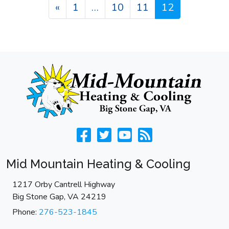
Posts navigation
«
1
…
10
11
12
Mid Mountain Heating & Cooling
1217 Orby Cantrell Highway
Big Stone Gap
,
VA
24219
Phone:
276-523-1845