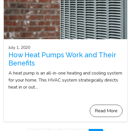
July 1, 2020
How Heat Pumps Work and Their
Benefits
A heat pump is an all-in-one heating and cooling system
for your home. This HVAC system strategically directs
heat in or out…
Read More