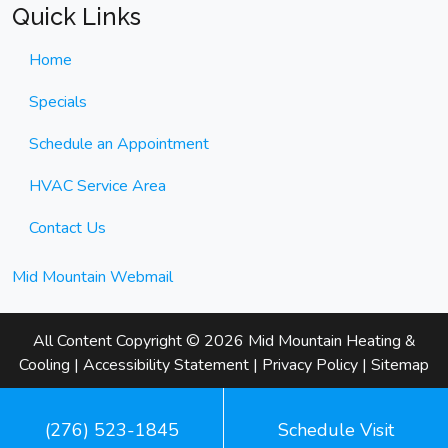
Quick Links
Home
Specials
Schedule an Appointment
HVAC Service Area
Contact Us
Mid Mountain Webmail
All Content Copyright © 2026 Mid Mountain Heating &
Cooling |
Accessibility Statement
|
Privacy Policy
|
Sitemap
(276) 523-1845
Schedule Visit