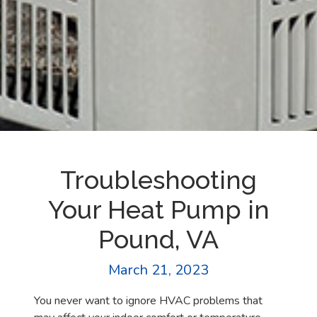
Troubleshooting
Your Heat Pump in
Pound, VA
March 21, 2023
You never want to ignore HVAC problems that