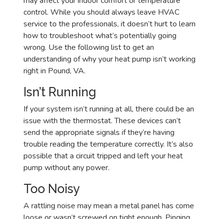
may affect your indoor comfort or temperature
control. While you should always leave HVAC
service to the professionals, it doesn’t hurt to learn
how to troubleshoot what’s potentially going
wrong. Use the following list to get an
understanding of why your heat pump isn’t working
right in Pound, VA.
Isn’t Running
If your system isn’t running at all, there could be an
issue with the thermostat. These devices can’t
send the appropriate signals if they’re having
trouble reading the temperature correctly. It’s also
possible that a circuit tripped and left your heat
pump without any power.
Too Noisy
A rattling noise may mean a metal panel has come
loose or wasn’t screwed on tight enough. Pinging