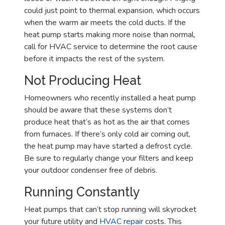
could just point to thermal expansion, which occurs
when the warm air meets the cold ducts. If the
heat pump starts making more noise than normal,
call for HVAC service to determine the root cause
before it impacts the rest of the system.
Not Producing Heat
Homeowners who recently installed a heat pump
should be aware that these systems don’t
produce heat that’s as hot as the air that comes
from furnaces. If there’s only cold air coming out,
the heat pump may have started a defrost cycle.
Be sure to regularly change your filters and keep
your outdoor condenser free of debris.
Running Constantly
Heat pumps that can’t stop running will skyrocket
your future utility and
HVAC repair
costs. This