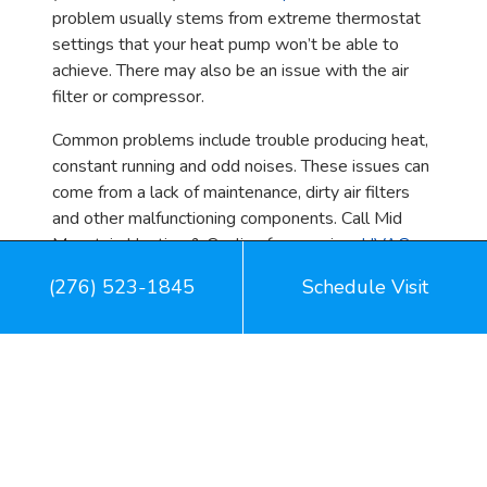
problem usually stems from extreme thermostat
settings that your heat pump won’t be able to
achieve. There may also be an issue with the air
filter or compressor.
Common problems include trouble producing heat,
constant running and odd noises. These issues can
come from a lack of maintenance, dirty air filters
and other malfunctioning components. Call Mid
Mountain Heating & Cooling for premium
HVAC
care
in Pound, VA.
(276) 523-1845
Schedule Visit
Image provided by
iStock
Share: