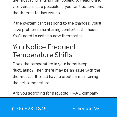
thermostat. Changing from cooling to heating and
vice versa is also possible. If you can’t achieve this,
the thermostat has issues.
If the system can’t respond to the changes, you’ll
have problems maintaining comfort in the house.
You’ll need to install a new thermostat.
You Notice Frequent
Temperature Shifts
Does the temperature in your home keep
fluctuating? Then there may be an issue with the
thermostat. It could have a problem maintaining
the set temperature.
Are you searching for a reliable HVAC company
with a good reputation and extensive experience?
Look no further than Mid Mountain Heating &
(276) 523-1845
Schedule Visit
Cooling for thermostat installation and other