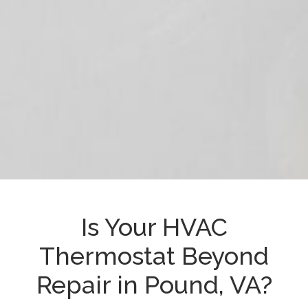
Is Your HVAC
Thermostat Beyond
Repair in Pound, VA?