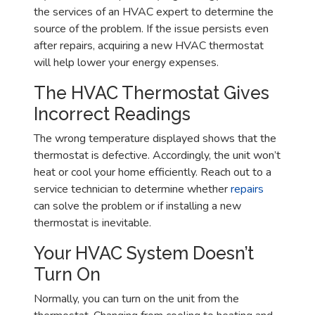
the services of an HVAC expert to determine the
source of the problem. If the issue persists even
after repairs, acquiring a new HVAC thermostat
will help lower your energy expenses.
The HVAC Thermostat Gives
Incorrect Readings
The wrong temperature displayed shows that the
thermostat is defective. Accordingly, the unit won’t
heat or cool your home efficiently. Reach out to a
service technician to determine whether
repairs
can solve the problem or if installing a new
thermostat is inevitable.
Your HVAC System Doesn’t
Turn On
Normally, you can turn on the unit from the