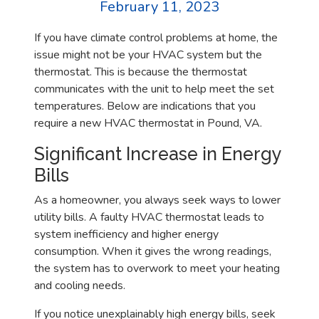
February 11, 2023
If you have climate control problems at home, the
issue might not be your HVAC system but the
thermostat. This is because the thermostat
communicates with the unit to help meet the set
temperatures. Below are indications that you
require a new HVAC thermostat in Pound, VA.
Significant Increase in Energy
Bills
As a homeowner, you always seek ways to lower
utility bills. A faulty HVAC thermostat leads to
system inefficiency and higher energy
consumption. When it gives the wrong readings,
the system has to overwork to meet your heating
and cooling needs.
If you notice unexplainably high energy bills, seek